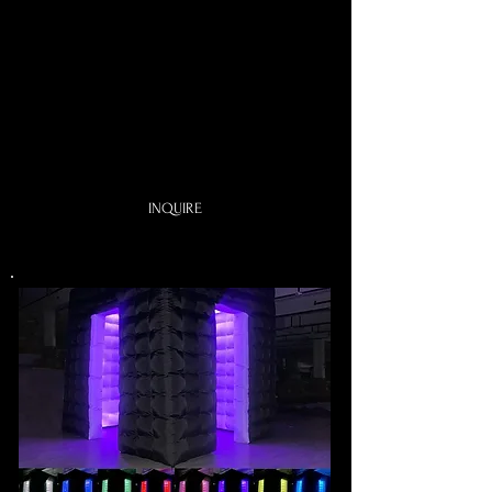
One choice of shape
One Choice of Theme:
Great Gatsby Theme
Old Hollywood
Let's Party
or anything you like
INQUIRE