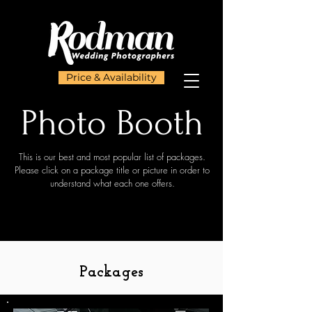
Price & Availability
Photo Booth
This is our best and most popular list of packages.
Please click on a package title or picture in order to
understand what each one offers.
Packages