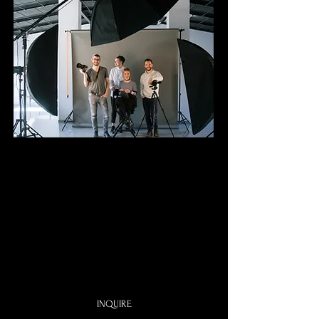
Studio
Photo Booth
$449
4 Ho
u
rs
One Certified Photographer
Digital Photo sent by Email
One Backdrop of your choice
INQUIRE