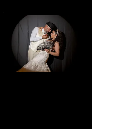
Spot Light
Photo Booth
$899
4 Ho
u
rs
One Certified Photographer
Video Recording
Digital Photo sent by Email