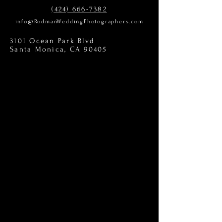
(424) 666-7382
info@RodmanWeddingPhotographers.com
3101 Ocean Park Blvd
Santa Monica, CA 90405