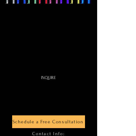
Cave
Photo Booth
$680
4
Ho
u
rs
One Certified Photographer
Video Recording
Digital Photo sent by Email
INQUIRE
Schedule a Free Consultation
Contact Info: