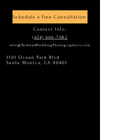
Schedule a Free Consultation
Contact Info:
(424) 666-7382
info@RodmanWeddingPhotographers.com
3101 Ocean Park Blvd
Santa Monica, CA 90405