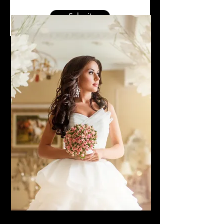
Submit