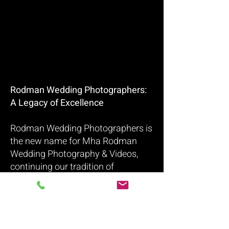
Rodman Wedding Photographers:
A Legacy of Excellence
Rodman Wedding Photographers is
the new name for Mha Rodman
Wedding Photography & Videos,
continuing our tradition of
capturing timeless and cinematic
wedding memories. With over 15
years of experience, we specialize in
wedding photography and