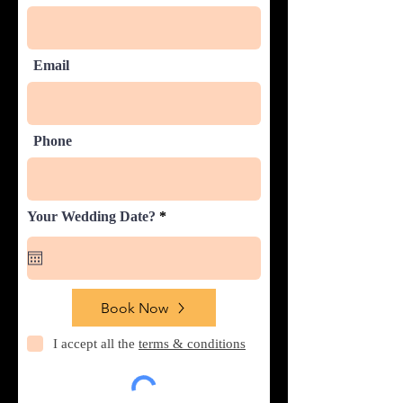
Email
Phone
r
Your Wedding Date?
*
e
q
u
i
r
e
Book Now
d
I accept all the
terms & conditions