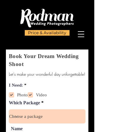
Price & Availability
Book Your Dream Wedding
Shoot
Let’s make your wonderful day unforgettable!
R
I Need:
*
e
q
Photo
Video
u
Which Package
i
r
e
d
Name