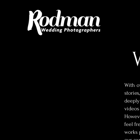
With o
stories
deeply
videos
However
feel fr
works 
our exp