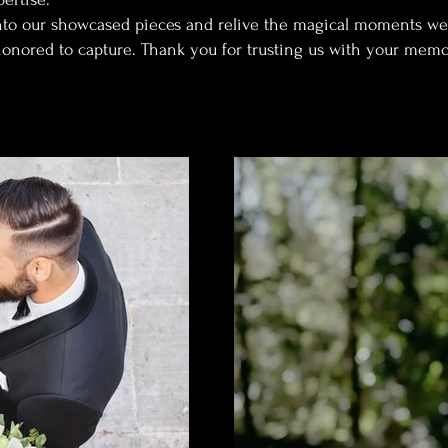
nto our showcased pieces and relive the magical moments we
onored to capture. Thank you for trusting us with your memo