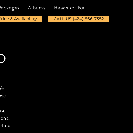
Packages
Albums
Headshot Portfolio
About
Price & Availability
CALL US (424) 666-7382
o
We
ase
ase
ional
pth of