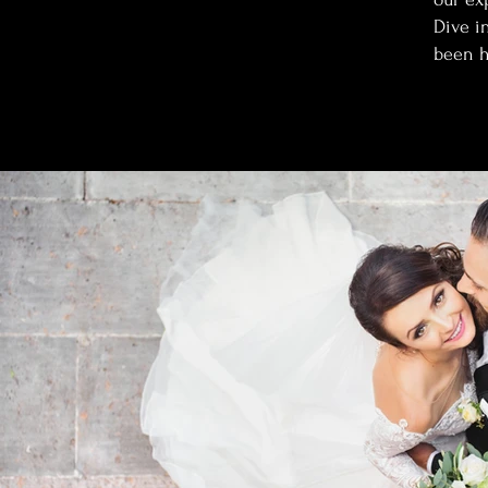
Dive i
been h