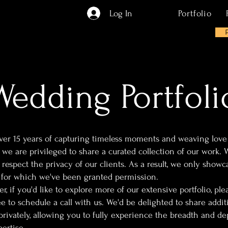
Log In
Portfolio
Wedding Portfoli
ver 15 years of capturing timeless moments and weaving love
, we are privileged to share a curated collection of our work. 
 respect the privacy of our clients. As a result, we only showc
 for which we've been granted permission.
, if you'd like to explore more of our extensive portfolio, ple
ee to schedule a call with us. We'd be delighted to share addit
privately, allowing you to fully experience the breadth and de
ertise.