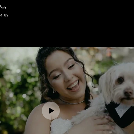
've
ries.