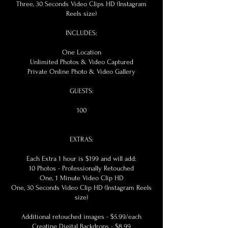
Three, 30 Seconds Video Clips HD (Instagram
Reels size)
INCLUDES:
One Location
Unlimited Photos & Video Captured
Private Online Photo & Video Gallery
GUESTS:
100
EXTRAS:
Each Extra 1 hour is $199 and will add:
10 Photos - Professionally Retouched
One, 1 Minute Video Clip HD
One, 30 Seconds Video Clip HD (Instagram Reels
size)
Additional retouched images - $5.99/each
Creating Digital Backdrops - $8.99