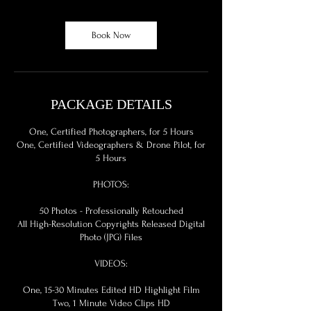
r
Book Now
PACKAGE DETAILS
One, Certified Photographers, for 5 Hours
One, Certified Videographers & Drone Pilot, for
5 Hours
PHOTOS:
50 Photos - Professionally Retouched
All High-Resolution Copyrights Released Digital
Photo (JPG) Files
VIDEOS:
One, 15-30 Minutes Edited HD Highlight Film
Two, 1 Minute Video Clips HD