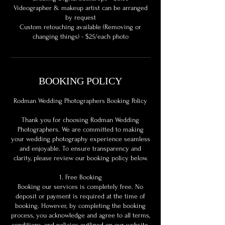
Videographer & makeup artist can be arranged
by request
Custom retouching available (Removing or
BOOKING POLICY
Rodman Wedding Photographers Booking Policy
Thank you for choosing Rodman Wedding
Photographers. We are committed to making
your wedding photography experience seamless
and enjoyable. To ensure transparency and
clarity, please review our booking policy below.
1. Free Booking
Booking our services is completely free. No
deposit or payment is required at the time of
booking. However, by completing the booking
process, you acknowledge and agree to all terms,
conditions, and policies outlined on our website.