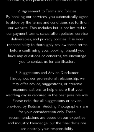
2. Agreement to Terms and Policies
By booking our services, you automatically agree
to abide by the terms and conditions set forth on
our website. This includes but is not limited to
our payment terms, cancellation policies, service
deliverables, and privacy policies. It is your
responsibility to thoroughly review these terms
before confirming your booking. Should you
have any questions or concerns, we encourage
you to contact us for clarification.
3. Suggestions and Advice Disclaimer
Throughout our professional relationship, we
may offer advice, suggestions, or creative
recommendations to help ensure that your
wedding day is captured in the best possible way.
Please note that all suggestions or advice
provided by Rodman Wedding Photographers are
for your consideration only. These
recommendations are based on our expertise
and industry knowledge, but the final decisions
are entirely your responsibility.