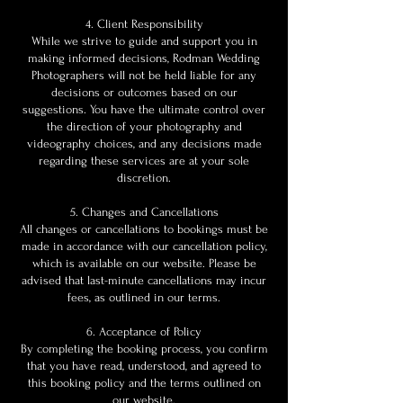
4. Client Responsibility
While we strive to guide and support you in
making informed decisions, Rodman Wedding
Photographers will not be held liable for any
decisions or outcomes based on our
suggestions. You have the ultimate control over
the direction of your photography and
videography choices, and any decisions made
regarding these services are at your sole
discretion.
5. Changes and Cancellations
All changes or cancellations to bookings must be
made in accordance with our cancellation policy,
which is available on our website. Please be
advised that last-minute cancellations may incur
fees, as outlined in our terms.
6. Acceptance of Policy
By completing the booking process, you confirm
that you have read, understood, and agreed to
this booking policy and the terms outlined on
our website.