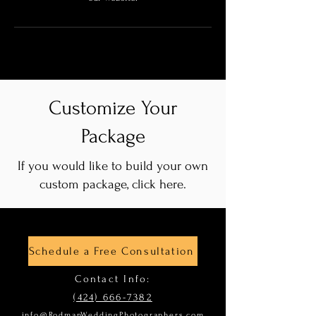
Customize Your
Package
If you would like to build your own
custom package, click here.
Schedule a Free Consultation
Contact Info:
(424) 666-7382
info@RodmanWeddingPhotographers.com