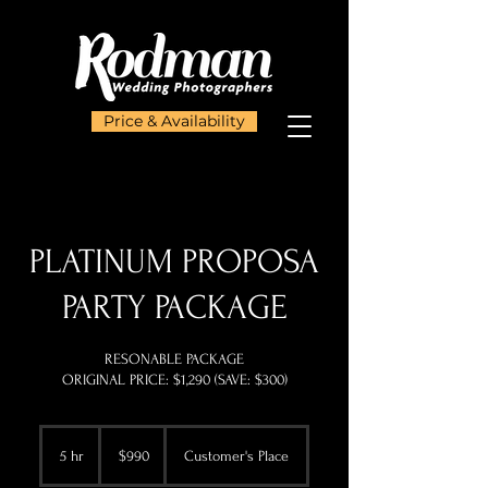
Price & Availability
PLATINUM PROPOSA
PARTY PACKAGE
RESONABLE PACKAGE
ORIGINAL PRICE: $1,290 (SAVE: $300)
990
US
5 hr
5
$990
Customer's Place
dollars
h