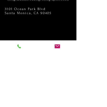
3101 Ocean Park Blvd
Santa Monica, CA 90405