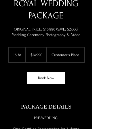
ROYAL WEDDING
PACKAGE
ORIGINAL PRICE: $16,990 (SAVE: $2,000)
Wedding Ceremony Photography & Video
14,990
US
16 hr
1
$14,990
Customer's Place
dollars
6
h
r
Book Now
PACKAGE DETAILS
PRE-WEDDING:
One, Certified Photographer, for 3 Hours