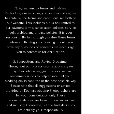
2. Agreement to Terms and Policies
By booking our services, you automatically agree
to abide by the terms and conditions set forth on
our website. This includes but is not limited to
our payment terms, cancellation policies, service
deliverables, and privacy policies. It is your
responsibility to thoroughly review these terms
before confirming your booking. Should you
have any questions or concerns, we encourage
you to contact us for clarification.
3. Suggestions and Advice Disclaimer
Throughout our professional relationship, we
may offer advice, suggestions, or creative
recommendations to help ensure that your
wedding day is captured in the best possible way.
Please note that all suggestions or advice
provided by Rodman Wedding Photographers are
for your consideration only. These
recommendations are based on our expertise
and industry knowledge, but the final decisions
are entirely your responsibility.