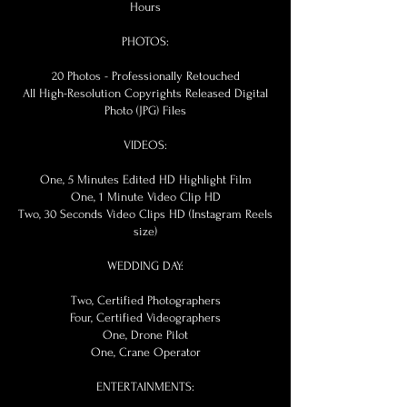
Hours
PHOTOS:
20 Photos - Professionally Retouched
All High-Resolution Copyrights Released Digital
Photo (JPG) Files
VIDEOS:
One, 5 Minutes Edited HD Highlight Film
One, 1 Minute Video Clip HD
Two, 30 Seconds Video Clips HD (Instagram Reels
size)
WEDDING DAY:
Two, Certified Photographers
Four, Certified Videographers
One, Drone Pilot
One, Crane Operator
ENTERTAINMENTS: