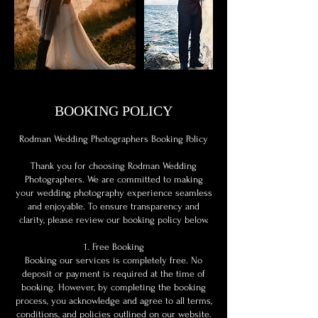
BOOKING POLICY
Rodman Wedding Photographers Booking Policy
Thank you for choosing Rodman Wedding
Photographers. We are committed to making
your wedding photography experience seamless
and enjoyable. To ensure transparency and
clarity, please review our booking policy below.
1. Free Booking
Booking our services is completely free. No
deposit or payment is required at the time of
booking. However, by completing the booking
process, you acknowledge and agree to all terms,
conditions, and policies outlined on our website.