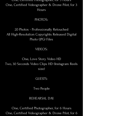
One, Certified Videographer & Drone Pilot, for 3
Hours
PHOTOS:
20 Photos - Professionally Retouched
All High-Resolution Copyrights Released Digital
Photo (JPG) Files
VIDEOS:
One, Love Story Video HD
Two, 30 Seconds Video Clips HD (Instagram Reels
size)
GUESTS:
Two People
REHEARSAL DAY:
One, Certified Photographer, for 6 Hours
One, Certified Videographer & Drone Pilot, for 6