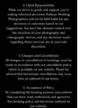
4. Client Responsibility
While we strive to guide and support you in
making informed decisions, Rodman Wedding
Photographers will not be held liable for any
decisions or outcomes based on our
suggestions. You have the ultimate control over
the direction of your photography and
videography choices, and any decisions made
regarding these services are at your sole
discretion.
5. Changes and Cancellations
All changes or cancellations to bookings must be
made in accordance with our cancellation policy,
which is available on our website. Please be
advised that last-minute cancellations may incur
fees, as outlined in our terms.
6. Acceptance of Policy
By completing the booking process, you confirm
that you have read, understood, and agreed to
this booking policy and the terms outlined on
our website.