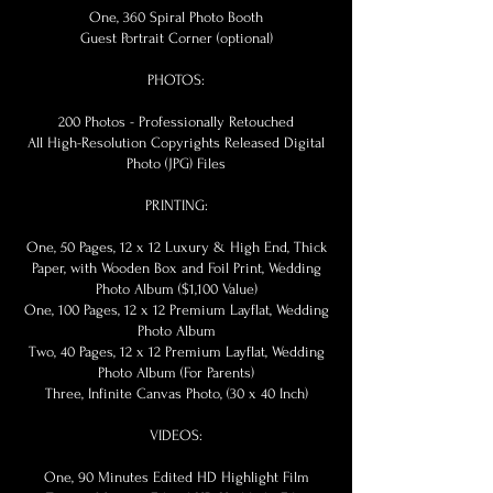
One, 360 Spiral Photo Booth
Guest Portrait Corner (optional)
PHOTOS:
200 Photos - Professionally Retouched
All High-Resolution Copyrights Released Digital
Photo (JPG) Files
PRINTING:
One, 50 Pages, 12 x 12 Luxury & High End, Thick
Paper, with Wooden Box and Foil Print, Wedding
Photo Album ($1,100 Value)
One, 100 Pages, 12 x 12 Premium Layflat, Wedding
Photo Album
Two, 40 Pages, 12 x 12 Premium Layflat, Wedding
Photo Album (For Parents)
Three, Infinite Canvas Photo, (30 x 40 Inch)
VIDEOS:
One, 90 Minutes Edited HD Highlight Film