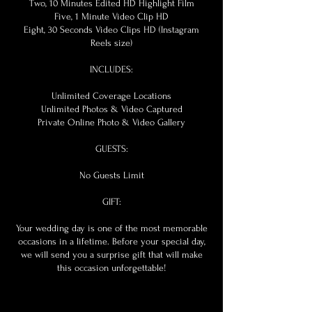
Two, 10 Minutes Edited HD Highlight Film
Five, 1 Minute Video Clip HD
Eight, 30 Seconds Video Clips HD (Instagram
Reels size)
INCLUDES:
Unlimited Coverage Locations
Unlimited Photos & Video Captured
Private Online Photo & Video Gallery
GUESTS:
No Guests Limit
GIFT:
Your wedding day is one of the most memorable
occasions in a lifetime. Before your special day,
we will send you a surprise gift that will make
this occasion unforgettable!