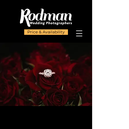
Price & Availability