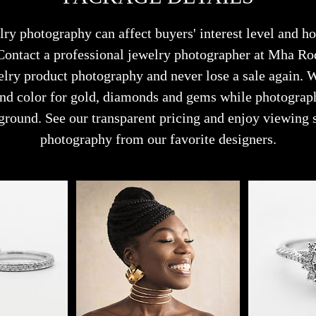
lry photography can affect buyers' interest level and 
 Contact a professional jewelry photographer at Mha R
lry product photography and never lose a sale again.
 and color for gold, diamonds and gems while photograp
ground. See our transparent pricing and enjoy viewing 
photography from our favorite designers.