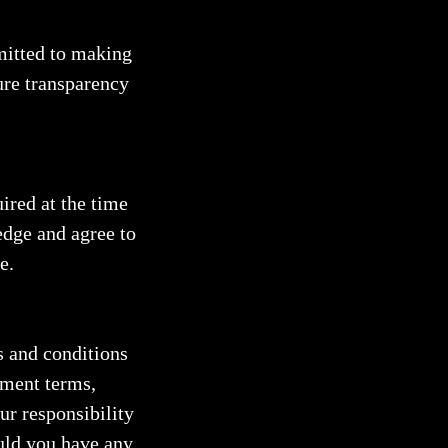
itted to making
re transparency
ired at the time
dge and agree to
e.
s and conditions
yment terms,
our responsibility
uld you have any