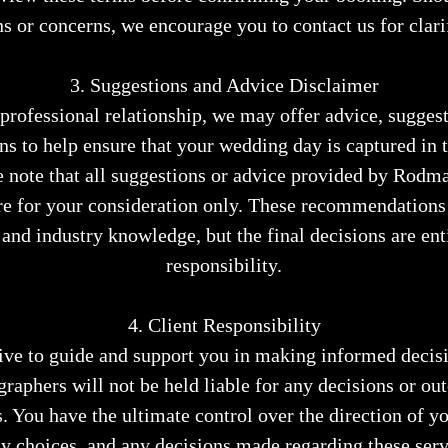
s or concerns, we encourage you to contact us for clari
3. Suggestions and Advice Disclaimer
rofessional relationship, we may offer advice, suggest
 to help ensure that your wedding day is captured in t
e note that all suggestions or advice provided by Rod
e for your consideration only. These recommendations
 and industry knowledge, but the final decisions are ent
responsibility.
4. Client Responsibility
ive to guide and support you in making informed deci
aphers will not be held liable for any decisions or o
. You have the ultimate control over the direction of 
 choices, and any decisions made regarding these serv