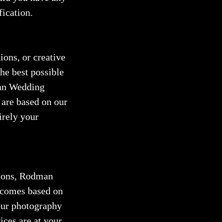
fication.
ions, or creative
he best possible
man Wedding
 are based on our
irely your
sions, Rodman
utcomes based on
your photography
ices are at your