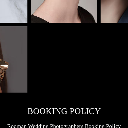
BOOKING POLICY
Rodman Wedding Photographers Booking Policy