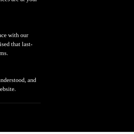
nce with our
sed that last-
rms.
understood, and
ebsite.