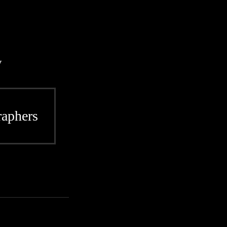
y
aphers