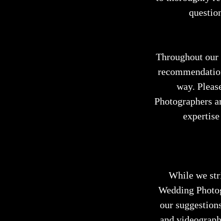
question
Throughout our p
recommendations
way. Pleas
Photographers ar
expertise
While we str
Wedding Photogr
our suggestions
and videography