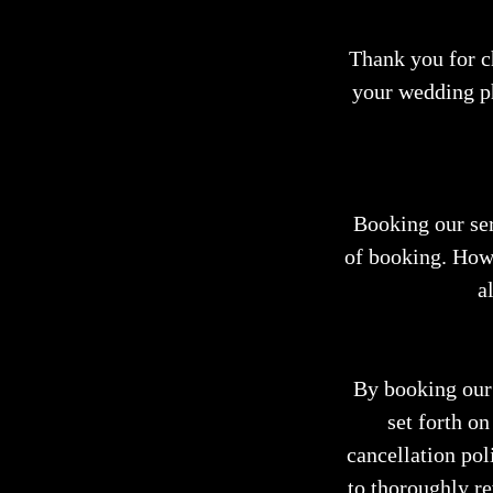
Thank you for 
your wedding p
Booking our ser
of booking. How
a
By booking our 
set forth on
cancellation poli
to thoroughly r