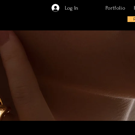
Log In
Portfolio