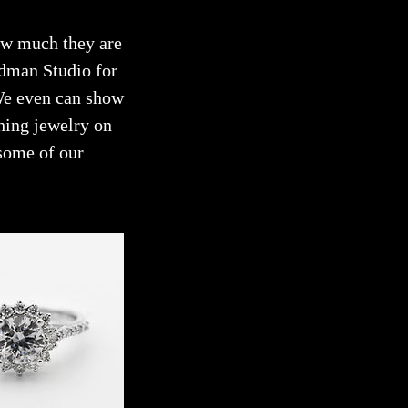
how much they are
odman Studio for
 We even can show
hing jewelry on
some of our