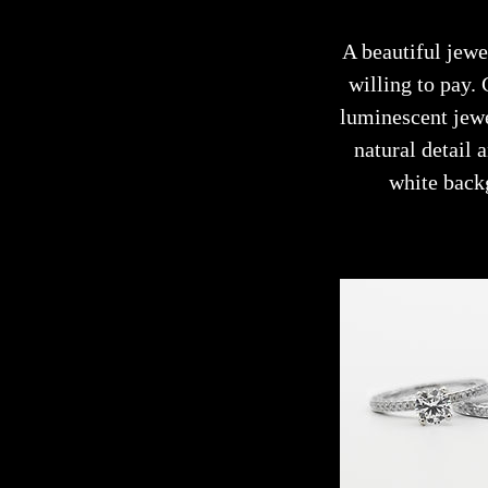
A beautiful jewe
willing to pay.
luminescent jewe
natural detail
white back