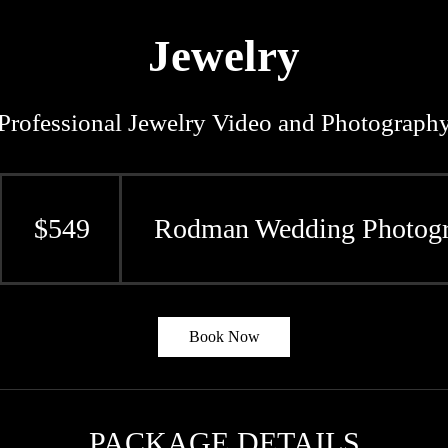
Jewelry
Professional Jewelry Video and Photograph
549
US
dollars
$549
Rodman Wedding Photogr
Book Now
PACKAGE DETAILS