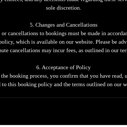
sole discretion.
5. Changes and Cancellations
 or cancellations to bookings must be made in accorda
policy, which is available on our website. Please be advi
ute cancellations may incur fees, as outlined in our te
6. Acceptance of Policy
the booking process, you confirm that you have read, 
 to this booking policy and the terms outlined on our w