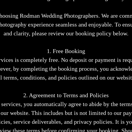
choosing Rodman Wedding Photographers. We are comm
hotography experience seamless and enjoyable. To ensu
and clarity, please review our booking policy below.
1. Free Booking
vices is completely free. No deposit or payment is requ
ever, by completing the booking process, you acknowle
ll terms, conditions, and policies outlined on our websit
2. Agreement to Terms and Policies
services, you automatically agree to abide by the term
 our website. This includes but is not limited to our pa
cies, service deliverables, and privacy policies. It is y
eview these terms before confirming your booking. Sho