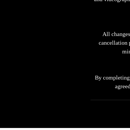
All changes
cancellation 
min
By completing 
agreed