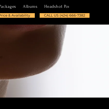
Packages
Albums
Headshot Portfolio
About
Price & Availability
CALL US (424) 666-7382