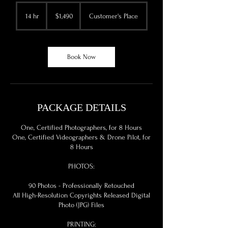
1,490
US
14 hr
1
$1,490
Customer's Place
dollars
4
h
r
Book Now
PACKAGE DETAILS
One, Certified Photographers, for 8 Hours
One, Certified Videographers & Drone Pilot, for
8 Hours
PHOTOS:
90 Photos - Professionally Retouched
All High-Resolution Copyrights Released Digital
Photo (JPG) Files
PRINTING: