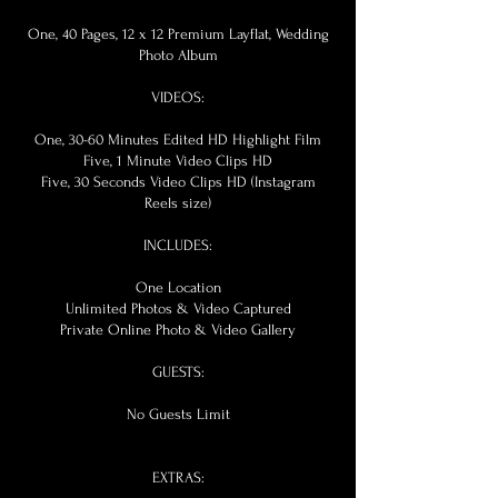
One, 40 Pages, 12 x 12 Premium Layflat, Wedding
Photo Album
VIDEOS:
One, 30-60 Minutes Edited HD Highlight Film
Five, 1 Minute Video Clips HD
Five, 30 Seconds Video Clips HD (Instagram
Reels size)
INCLUDES:
One Location
Unlimited Photos & Video Captured
Private Online Photo & Video Gallery
GUESTS:
No Guests Limit
EXTRAS: