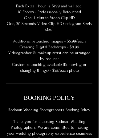
Each Extra 1 hour is $199 and will add:
10 Photos - Professionally Retouched
One, 1 Minute Video Clip HD
One, 30 Seconds Video Clip HD (Instagram Reels
size)
Additional retouched images - $5.99/each
Creating Digital Backdrops - $8.99
Videographer & makeup artist can be arranged
by request
Custom retouching available (Removing or
BOOKING POLICY
Rodman Wedding Photographers Booking Policy
Thank you for choosing Rodman Wedding
Photographers. We are committed to making
your wedding photography experience seamless