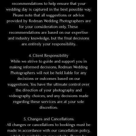
recommendations to help ensure that your
wedding day is captured in the best possible way.
Please note that all suggestions or advice
provided by Rodman Wedding Photographers are
for your consideration only. These
recommendations are based on our expertise
and industry knowledge, but the final decisions
are entirely your responsibility.
4. Client Responsibility
While we strive to guide and support you in
making informed decisions, Rodman Wedding
Photographers will not be held liable for any
decisions or outcomes based on our
suggestions. You have the ultimate control over
the direction of your photography and
videography choices, and any decisions made
regarding these services are at your sole
discretion.
5. Changes and Cancellations
All changes or cancellations to bookings must be
made in accordance with our cancellation policy,