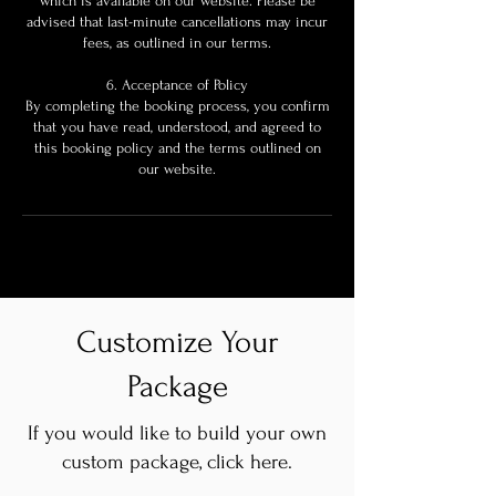
which is available on our website. Please be
advised that last-minute cancellations may incur
fees, as outlined in our terms.
6. Acceptance of Policy
By completing the booking process, you confirm
that you have read, understood, and agreed to
this booking policy and the terms outlined on
our website.
Customize Your
Package
If you would like to build your own
custom package, click here.