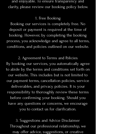
and enjoyable. To ensure transparency and
clarity, please review our booking policy below.
1. Free Booking
Booking our services is completely free. No
deposit or payment is required at the time of
booking. However, by completing the booking
process, you acknowledge and agree to all terms,
conditions, and policies outlined on our website.
2. Agreement to Terms and Policies
By booking our services, you automatically agree
to abide by the terms and conditions set forth on
our website. This includes but is not limited to
our payment terms, cancellation policies, service
deliverables, and privacy policies. It is your
responsibility to thoroughly review these terms
before confirming your booking. Should you
have any questions or concerns, we encourage
you to contact us for clarification.
3. Suggestions and Advice Disclaimer
Throughout our professional relationship, we
may offer advice, suggestions, or creative