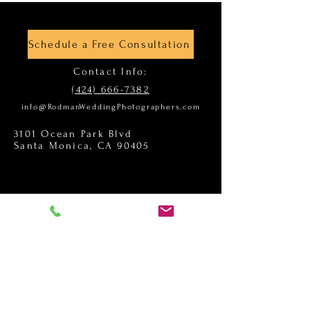
Schedule a Free Consultation
Contact Info:
(424) 666-7382
info@RodmanWeddingPhotographers.com
3101 Ocean Park Blvd
Santa Monica, CA 90405