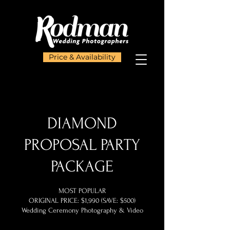
Price & Availability
DIAMOND
PROPOSAL PARTY
PACKAGE
MOST POPULAR
ORIGINAL PRICE: $1,990 (SAVE: $500)
Wedding Ceremony Photography & Video