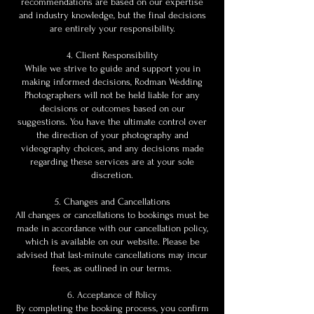
recommendations are based on our expertise
and industry knowledge, but the final decisions
are entirely your responsibility.
4. Client Responsibility
While we strive to guide and support you in
making informed decisions, Rodman Wedding
Photographers will not be held liable for any
decisions or outcomes based on our
suggestions. You have the ultimate control over
the direction of your photography and
videography choices, and any decisions made
regarding these services are at your sole
discretion.
5. Changes and Cancellations
All changes or cancellations to bookings must be
made in accordance with our cancellation policy,
which is available on our website. Please be
advised that last-minute cancellations may incur
fees, as outlined in our terms.
6. Acceptance of Policy
By completing the booking process, you confirm