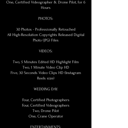
One, Certified Videographer & Drone Pilot, for 6
Hours
PHOTOS:
30 Photos - Professionally Retouched
All High-Resolution Copyrights Released Digital
Photo (JPG) Files
VIDEOS:
Two, 5 Minutes Edited HD Highlight Film
Two, 1 Minute Video Clip HD
Five, 30 Seconds Video Clips HD (Instagram
Reels size)
WEDDING DAY:
Four, Certified Photographers
Four, Certified Videographers
Two, Drone Pilot
One, Crane Operator
ENTERTAINMENTS: