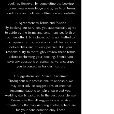
booking. However, by completing the booking
process, you acknowledge and agree to all terms,
conditions, and policies outlined on our website.
2. Agreement to Terms and Policies
By booking our services, you automatically agree
to abide by the terms and conditions set forth on
our website. This includes but is not limited to
our payment terms, cancellation policies, service
deliverables, and privacy policies. It is your
responsibility to thoroughly review these terms
before confirming your booking. Should you
have any questions or concerns, we encourage
you to contact us for clarification.
3. Suggestions and Advice Disclaimer
Throughout our professional relationship, we
may offer advice, suggestions, or creative
recommendations to help ensure that your
wedding day is captured in the best possible way.
Please note that all suggestions or advice
provided by Rodman Wedding Photographers are
for your consideration only. These