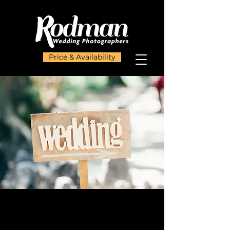
Price & Availability