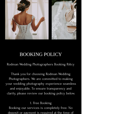
BOOKING POLICY
Rodman Wedding Photographers Booking Policy
Thank you for choosing Rodman Wedding
Photographers. We are committed to making
your wedding photography experience seamless
and enjoyable. To ensure transparency and
clarity, please review our booking policy below.
1. Free Booking
Booking our services is completely free. No
deposit or payment is required at the time of