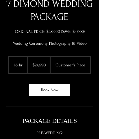
7 DIMOND WEDDING
PACKAGE
ORIGINAL PRICE: $28,990 (SAVE: $4,000)
Wedding Ceremony Photography & Video
24,990
US
16 hr
1
$24,990
Customer's Place
dollars
6
h
r
Book Now
PACKAGE DETAILS
PRE-WEDDING: