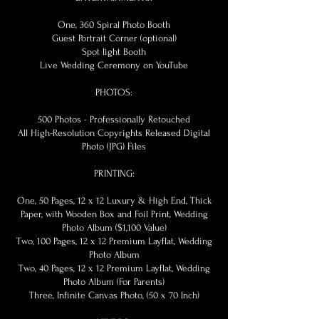
One, 360 Spiral Photo Booth
Guest Portrait Corner (optional)
Spot light Booth
Live Wedding Ceremony on YouTube
PHOTOS:
500 Photos - Professionally Retouched
All High-Resolution Copyrights Released Digital
Photo (JPG) Files
PRINTING:
One, 50 Pages, 12 x 12 Luxury & High End, Thick
Paper, with Wooden Box and Foil Print, Wedding
Photo Album ($1,100 Value)
Two, 100 Pages, 12 x 12 Premium Layflat, Wedding
Photo Album
Two, 40 Pages, 12 x 12 Premium Layflat, Wedding
Photo Album (For Parents)
Three, Infinite Canvas Photo, (50 x 70 Inch)