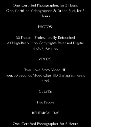
One, Certified Photographer, for 3 Hours
One, Certified Videographer & Drone Pilot, for 3
Hours
PHOTOS:
30 Photos - Professionally Retouched
All High-Resolution Copyrights Released Digital
Photo (JPG) Files
VIDEOS:
Two, Love Story Video HD
Four, 30 Seconds Video Clips HD (Instagram Reels
size)
GUESTS:
Two People
REHEARSAL DAY:
One, Certified Photographer, for 6 Hours