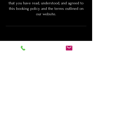
that you have read, understood, and agreed to
this booking policy and the terms outlined on
our website.
Customize Your
Package
If you would like to build your own
custom package, click here.
Schedule a Free Consultation
Contact Info: