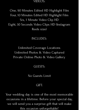
VIDEOS:
One, 90 Minutes Edited HD Highlight Film
Four, 10 Minutes Edited HD Highlight Film
Six, 1 Minute Video Clip HD
Eight, 30 Seconds Video Clips HD (Instagram
Reels size)
INCLUDES:
Unlimited Coverage Locations
Unlimited Photos & Video Captured
Private Online Photo & Video Gallery
GUESTS:
No Guests Limit
GIFT:
Your wedding day is one of the most memorable
occasions in a lifetime. Before your special day,
we will send you a surprise gift that will make
this occasion unforgettable!