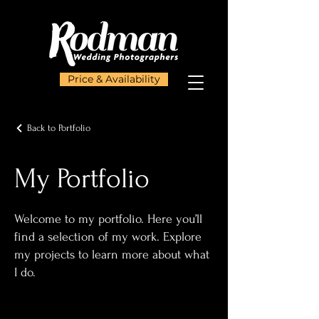
Price & Availability
Back to Portfolio
My Portfolio
Welcome to my portfolio. Here you’ll
find a selection of my work. Explore
my projects to learn more about what
I do.