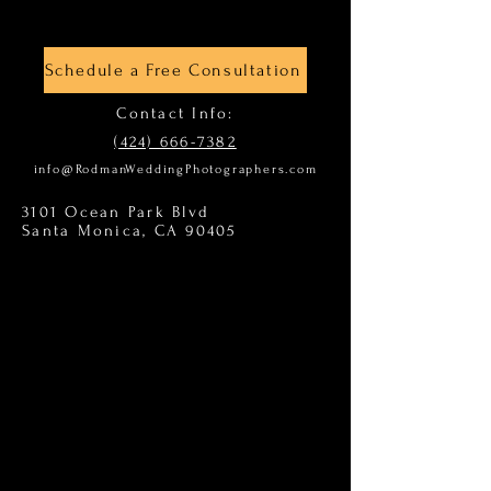
Schedule a Free Consultation
Contact Info:
(424) 666-7382
info@RodmanWeddingPhotographers.com
3101 Ocean Park Blvd
Santa Monica, CA 90405