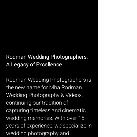
Rodman Wedding Photographers:
A Legacy of Excellence
Rodman Wedding Photographers is
the new name for Mha Rodman
Wedding Photography & Videos,
continuing our tradition of
capturing timeless and cinematic
wedding memories. With over 15
years of experience, we specialize in
wedding photography and