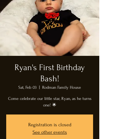
Ryan's First Birthday
Bash!
Sat, Feb 03
  |  
Rodman Family House
Come celebrate our little star, Ryan, as he turns
one! 🌟
Registration is closed
See other events