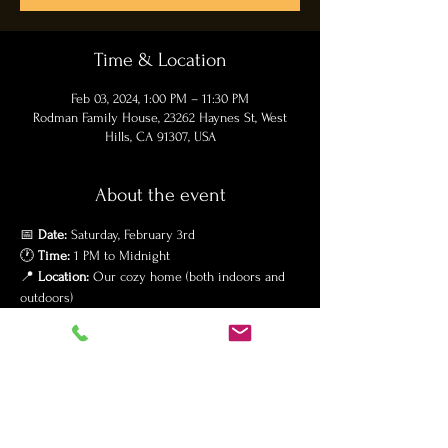
Time & Location
Feb 03, 2024, 1:00 PM – 11:30 PM
Rodman Family House, 23262 Haynes St, West
Hills, CA 91307, USA
About the event
📅 
Date:
 Saturday, February 3rd

🕐 
Time:
 1 PM to Midnight

📍 
Location:
 Our cozy home (both indoors and 
outdoors)

🧥 
Dress Code:
 Please dress warmly for outdoor 
fun!
Join us for a day filled with love, laughter, and 
lots of memories. We'll be serving a delicious 
lunch followed by an array of sweet pastries. 🎂
Gifts?
 Your presence is our greatest present! If 
you wish to bring something for Ryan, we kindly 